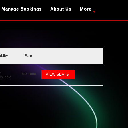
Manage Bookings
About Us
More
ablity
Fare
2
INR
1000
VIEW SEATS
vailable