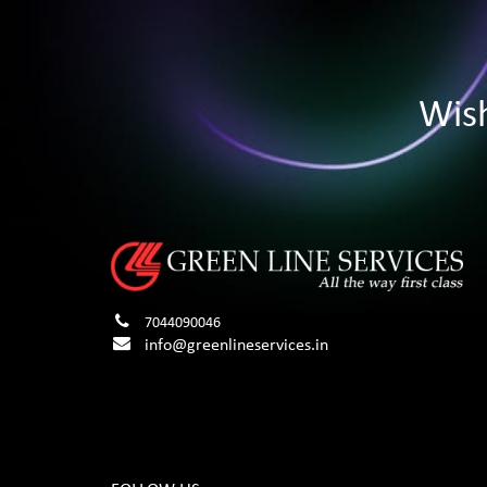
Wis
7044090046
info@greenlineservices.in