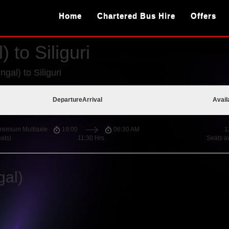
Home
Chartered Bus Hire
Offers
 to Siliguri
gal) to Siliguri
Departure
Arrival
Avail
remium Multiaxle
19:00
06:30 AM
1
ats)
11:30 Hrs
Seats a
gal)