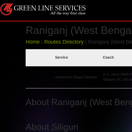
Raniganj (West Bengal)
Home
|
Routes Directory
|
Raniganj (West Ben
Service
Coach
2+1, Volvo 9600 P
Asansol to Siliguri Sleeper
Sleeper, AC (40 se
About Raniganj (West Ben
About Siliguri