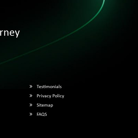
rney
Testimonials
Privacy Policy
Sitemap
FAQS