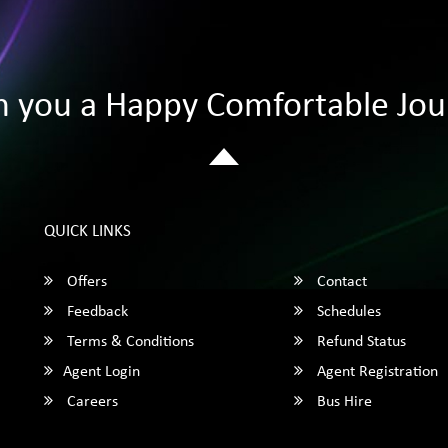
h you a Happy Comfortable Jou
QUICK LINKS
Offers
Contact
Feedback
Schedules
Terms & Conditions
Refund Status
Agent Login
Agent Registration
Careers
Bus Hire