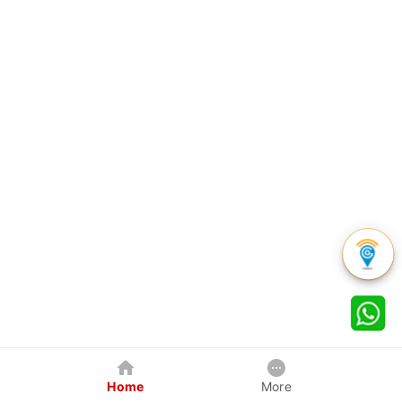
Home
More