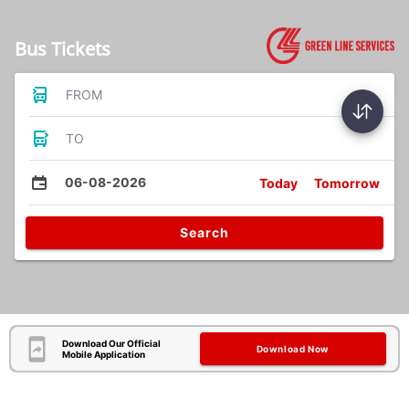
Bus Tickets
FROM
TO
06-08-2026
Today
Tomorrow
Search
Download Our Official
Download Now
Mobile Application