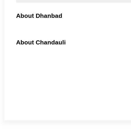
About Dhanbad
About Chandauli