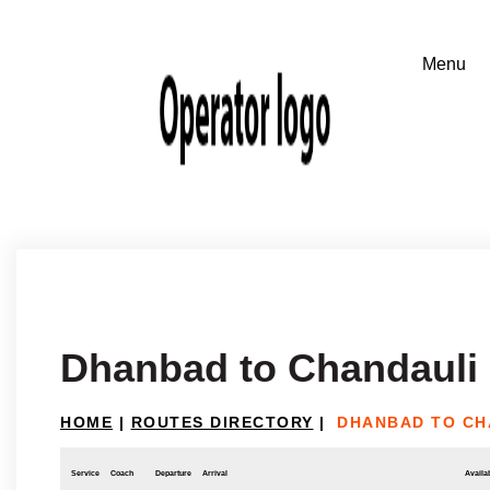
Dhanbad to Chandauli
HOME
|
ROUTES DIRECTORY
|
DHANBAD TO CH
Service
Coach
Departure
Arrival
Availab