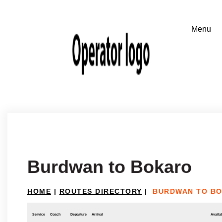
Burdwan to Bokaro
HOME
|
ROUTES DIRECTORY
|
BURDWAN TO B
Service
Coach
Departure
Arrival
Availab