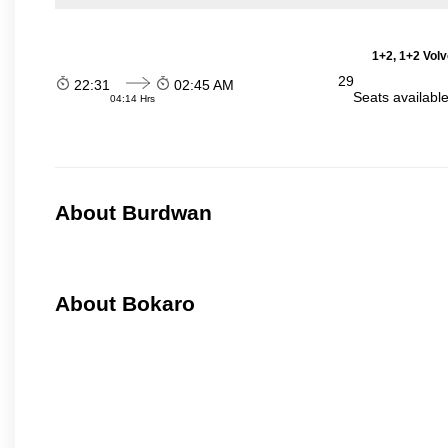
1+2, 1+2 Vol
29
22:31
02:45 AM
Seats availabl
04:14 Hrs
About Burdwan
About Bokaro