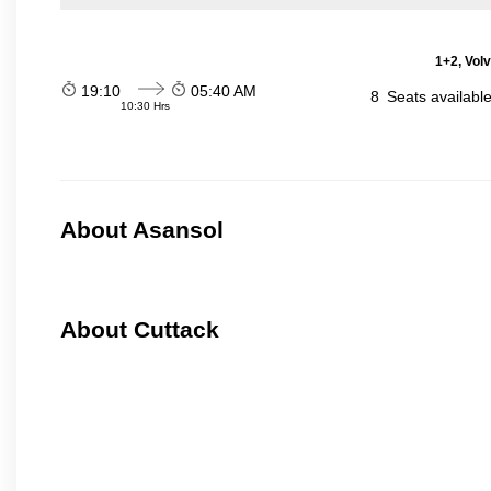
1+2, Vol
19:10
05:40 AM
8
Seats availabl
10:30 Hrs
About Asansol
About Cuttack