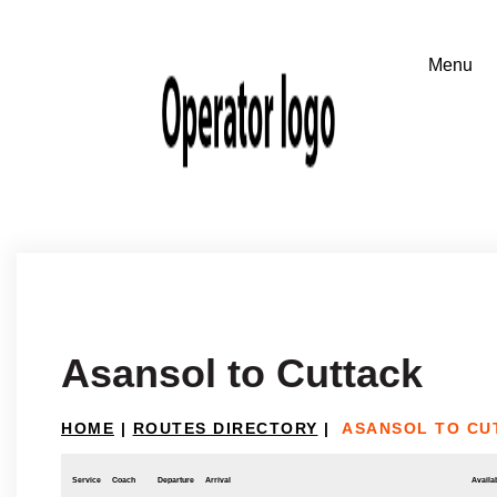
Asansol to Cuttack
HOME
|
ROUTES DIRECTORY
|
ASANSOL TO CU
Service
Coach
Departure
Arrival
Availab