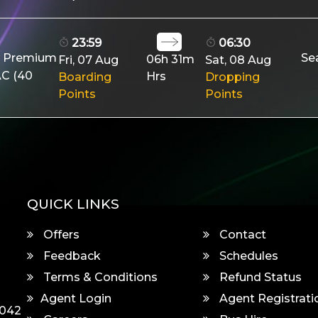
23:59
06:30
00 Premium
Se
06h 31m
Fri, 07 Aug
Sat, 08 Aug
AC (40
Hrs
Boarding
Dropping
Points
Points
QUICK LINKS
Offers
Contact
Feedback
Schedules
Terms & Conditions
Refund Status
Agent Login
Agent Registrati
0042