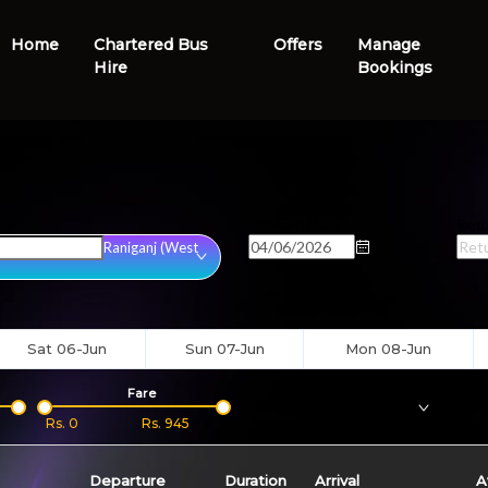
Home
Chartered Bus
Offers
Manage
Hire
Bookings
ion
Onward Date
Retu
Raniganj (West
Sat 06-Jun
Sun 07-Jun
Mon 08-Jun
Fare
Bus
Type
Boar
Rs.
0
Rs.
945
Departure
Duration
Arrival
A