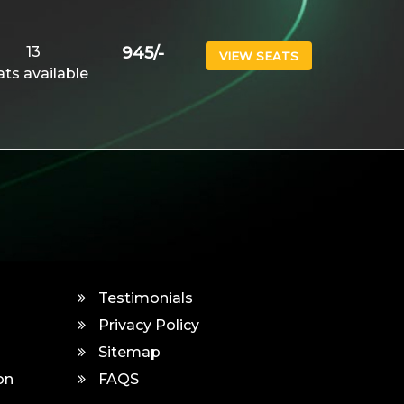
13
945
/-
VIEW SEATS
ats available
Testimonials
Privacy Policy
Sitemap
on
FAQS