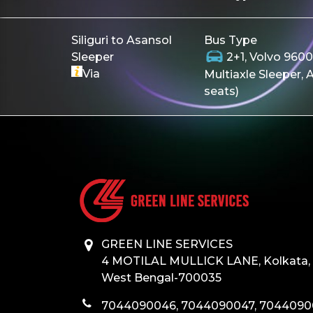
Siliguri to Asansol
Bus Type
Sleeper
2+1, Volvo 96
Via
Multiaxle Sleeper, 
seats)
GREEN LINE SERVICES
4 MOTILAL MULLICK LANE, Kolkata,
West Bengal-700035
7044090046, 7044090047, 704409