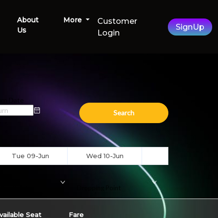
About
More
Customer
SignUp
Us
Login
rn Date
Search
Tue 09-Jun
Wed 10-Jun
ding Point
Dropping Point
vailable Seat
Fare