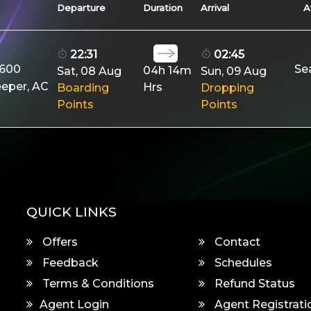
Departure
Duration
Arrival
A
22:31
02:45
9600
Se
04h 14m
Sat, 08 Aug
Sun, 09 Aug
eeper, AC
Hrs
Boarding
Dropping
Points
Points
QUICK LINKS
Offers
Contact
Feedback
Schedules
Terms & Conditions
Refund Status
Agent Login
Agent Registrati