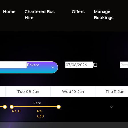
Home
Chartered Bus
Offers
Manage
Hire
Bookings
ion
Onward Date
Retu
Bokaro
Tue 09-Jun
Wed 10-Jun
Thu 11-Jun
Fare
Bus
Type
Boar
Rs.
0
Rs.
630