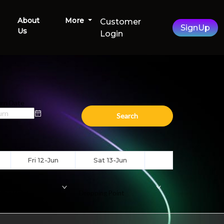
About
More
Customer
SignUp
Us
Login
rn Date
Search
Fri 12-Jun
Sat 13-Jun
ding Point
Dropping Point