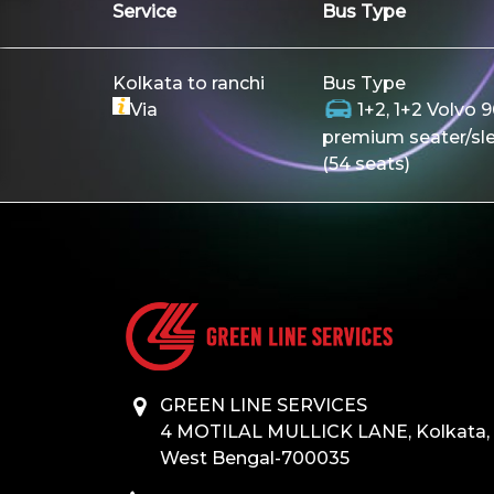
Service
Bus Type
Kolkata to ranchi
Bus Type
Via
1+2, 1+2 Volvo 
premium seater/sl
(54 seats)
GREEN LINE SERVICES
4 MOTILAL MULLICK LANE, Kolkata,
West Bengal-700035