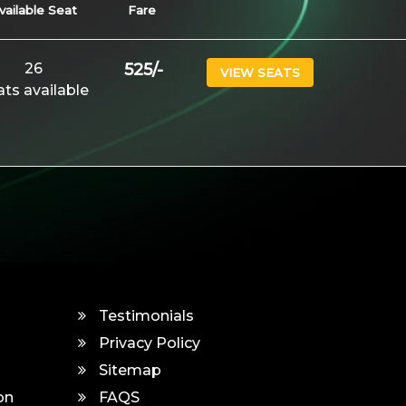
vailable Seat
Fare
26
525
/-
VIEW SEATS
ats available
Testimonials
Privacy Policy
Sitemap
on
FAQS