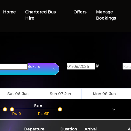
Home
Chartered Bus
Offers
Manage
Hire
Bookings
ion
Onward Date
Retu
Bokaro
Sat 06-Jun
Sun 07-Jun
Mon 08-Jun
Fare
Bus
Type
Boar
Rs.
0
Rs.
651
Departure
Duration
Arrival
A