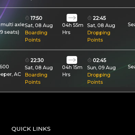
17:50
22:45
 multi axle
Se
04h 55m
Sat, 08 Aug
Sat, 08 Aug
9 seats)
Hrs
Boarding
Dropping
Points
Points
22:30
02:45
9600
Se
04h 15m
Sat, 08 Aug
Sun, 09 Aug
eeper, AC
Hrs
Boarding
Dropping
Points
Points
QUICK LINKS