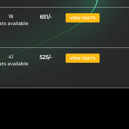
18
651
/-
VIEW SEATS
ats available
41
525
/-
VIEW SEATS
ats available