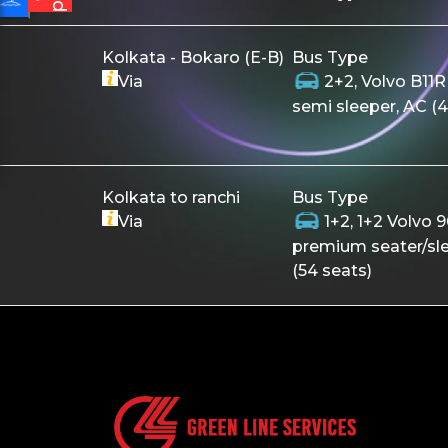
Kolkata - Bokaro (E-B)
Bus Type
Via
2+2, Volvo B11R
semi sleeper, AC (4
Kolkata to ranchi
Bus Type
Via
1+2, 1+2 Volvo 
premium seater/sl
(54 seats)