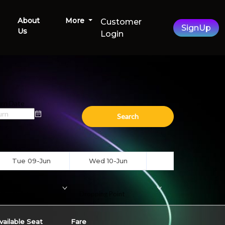
About
More
Customer
SignUp
Us
Login
rn Date
Search
Tue 09-Jun
Wed 10-Jun
ding Point
Dropping Point
vailable Seat
Fare