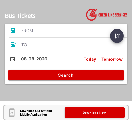
Bus Tickets
FROM
TO
08-08-2026
Today
Tomorrow
Search
Download Our Official
Download Now
Mobile Application