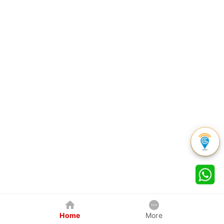
Home
More