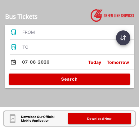
Bus Tickets
FROM
TO
07-08-2026
Today
Tomorrow
Search
Download Our Official
Download Now
Mobile Application