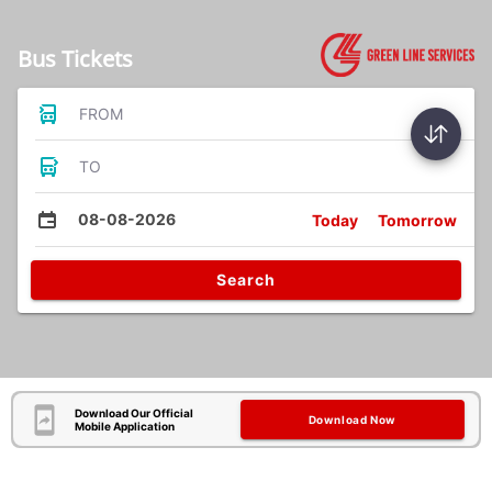
Bus Tickets
FROM
TO
08-08-2026
Today
Tomorrow
Search
Download Our Official
Download Now
Mobile Application