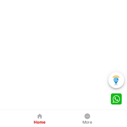
Home
More